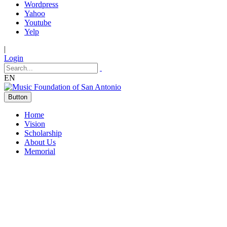
Wordpress
Yahoo
Youtube
Yelp
|
Login
EN
Button
Home
Vision
Scholarship
About Us
Memorial