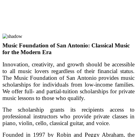
Music Foundation of San Antonio: Classical Music
for the Modern Era
Innovation, creativity, and growth should be accessible
to all music lovers regardless of their financial status.
The Music Foundation of San Antonio provides music
scholarships for individuals from low-income families.
We offer full- and partial-tuition scholarships for private
music lessons to those who qualify.
The scholarship grants its recipients access to
professional instructors who provide private classes in
piano, violin, cello, classical guitar, and voice.
Founded in 1997 by Robin and Peggy Abraham, the