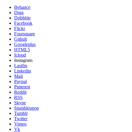
Behance
Digg
Dribbble
Facebook
Flickr
Foursquare
Github
Googleplus
HTML5
Icloud
Instagram
Lastfm
Linkedin
Mail
Paypal
Pinterest
Reddit
RSS
Skype
Stumbleupon
Tumblr
Twitter
Vimeo
Vk