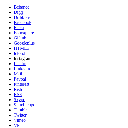
Behance
Digg
Dribbble
Facebook
Flickr
Foursquare
Github
Googleplus
HTML5
Icloud
Instagram
Lastfm
Linkedin
Mail
Paypal
Pinterest
Reddit
RSS
Skype
Stumbleupon
Tumblr
Twitter
Vimeo
Vk