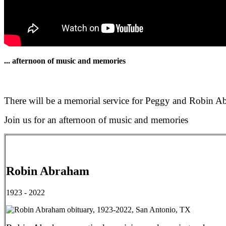
... afternoon of music and memories
There will be a memorial service for Peggy and Robin 
Join us for an afternoon of music and memories
Robin Abraham
1923 - 2022