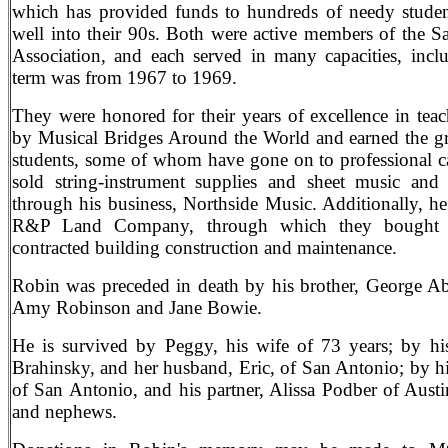
which has provided funds to hundreds of needy studen
well into their 90s. Both were active members of the 
Association, and each served in many capacities, inclu
term was from 1967 to 1969.
They were honored for their years of excellence in t
by Musical Bridges Around the World and earned the gra
students, some of whom have gone on to professional ca
sold string-instrument supplies and sheet music and 
through his business, Northside Music. Additionally, h
R&P Land Company, through which they bought an
contracted building construction and maintenance.
Robin was preceded in death by his brother, George Ab
Amy Robinson and Jane Bowie.
He is survived by Peggy, his wife of 73 years; by hi
Brahinsky, and her husband, Eric, of San Antonio; by h
of San Antonio, and his partner, Alissa Podber of Aust
and nephews.