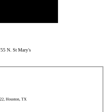
55 N. St Mary's